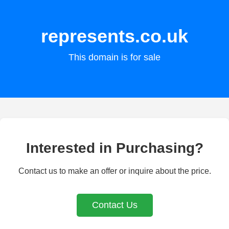
represents.co.uk
This domain is for sale
Interested in Purchasing?
Contact us to make an offer or inquire about the price.
Contact Us