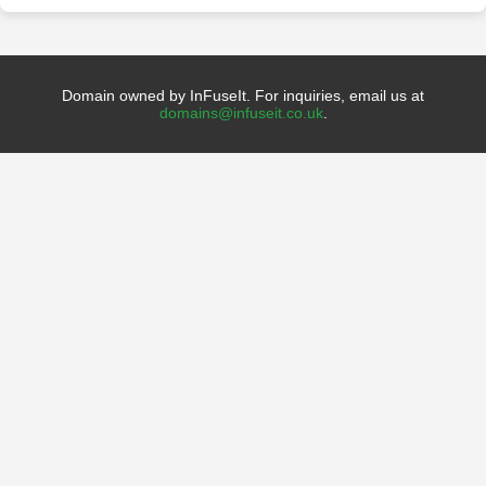
Domain owned by InFuseIt. For inquiries, email us at
domains@infuseit.co.uk
.